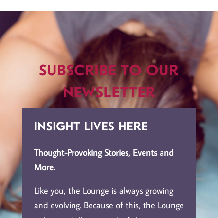
Subscribe to Our
Newsletter
Insight Lives Here
Thought-Provoking Stories, Events and
More.
Like you, the Lounge is always growing
and evolving. Because of this, the Lounge