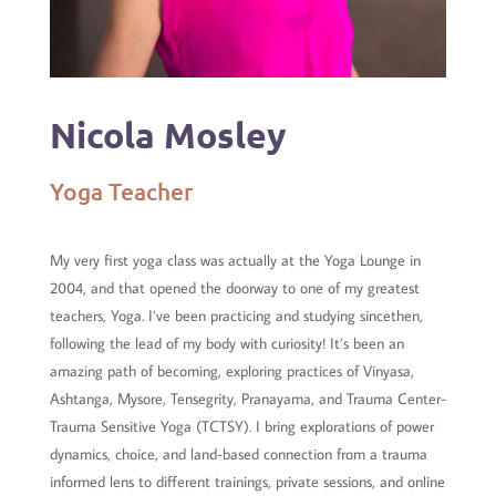
Nicola Mosley
Yoga Teacher
My very first yoga class was actually at the Yoga Lounge in
2004, and that opened the doorway to one of my greatest
teachers, Yoga. I’ve been practicing and studying sincethen,
following the lead of my body with curiosity! It’s been an
amazing path of becoming, exploring practices of Vinyasa,
Ashtanga, Mysore, Tensegrity, Pranayama, and Trauma Center-
Trauma Sensitive Yoga (TCTSY).
I bring explorations of power
dynamics, choice, and land-based connection from a trauma
informed lens to different trainings, private sessions, and online