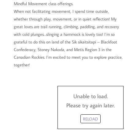
Mindful Movement class offerings.
When not facilitating movement, I spend time outside,
whether through play, movement, or in quiet reflection! My
great loves are trail running, climbing, paddling, and recovery
with cold plunges…slinging a hammock is lovely too! I’m so
grateful to do this on land of the Sik sikaitsitapi – Blackfoot
Confederacy, Stoney Nakoda, and Metis Region 3 in the
Canadian Rockies. I’m excited to meet you to explore practice,
together!
Unable to load.
Please try again later.
RELOAD