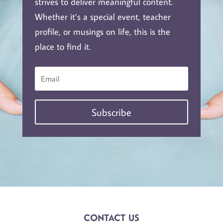
strives to deliver meaningful content.
Whether it’s a special event, teacher
profile, or musings on life, this is the
place to find it.
Subscribe
CONTACT US