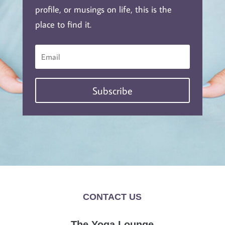
profile, or musings on life, this is the
place to find it.
Subscribe
CONTACT US
The Yoga Lounge