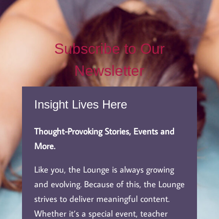
Subscribe to Our
Newsletter
Insight Lives Here
Thought-Provoking Stories, Events and
More.
Like you, the Lounge is always growing
and evolving. Because of this, the Lounge
strives to deliver meaningful content.
Whether it’s a special event, teacher