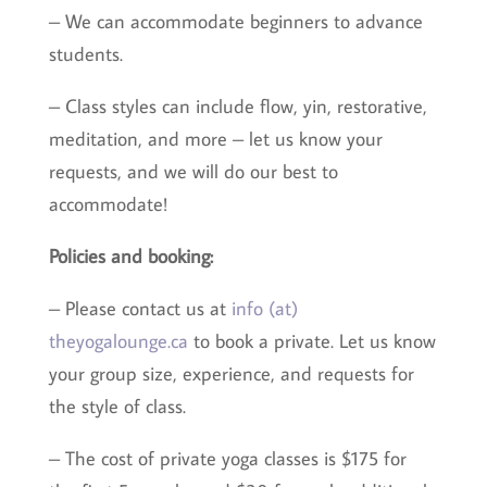
– We can accommodate beginners to advance
students.
– Class styles can include flow, yin, restorative,
meditation, and more – let us know your
requests, and we will do our best to
accommodate!
Policies and booking:
– Please contact us at
info (at)
theyogalounge.ca
to book a private. Let us know
your group size, experience, and requests for
the style of class.
– The cost of private yoga classes is $175 for