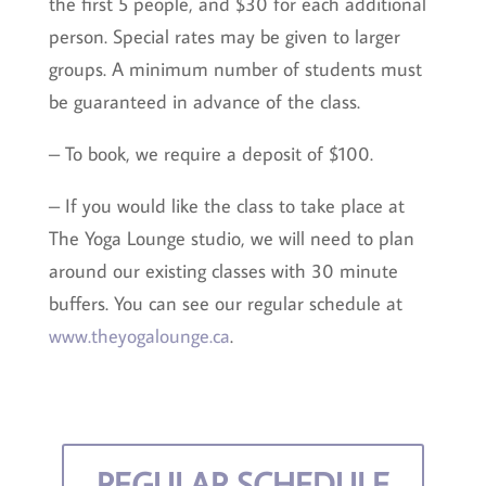
the first 5 people, and $30 for each additional
person. Special rates may be given to larger
groups. A minimum number of students must
be guaranteed in advance of the class.
– To book, we require a deposit of $100.
– If you would like the class to take place at
The Yoga Lounge studio, we will need to plan
around our existing classes with 30 minute
buffers. You can see our regular schedule at
www.theyogalounge.ca
.
REGULAR SCHEDULE