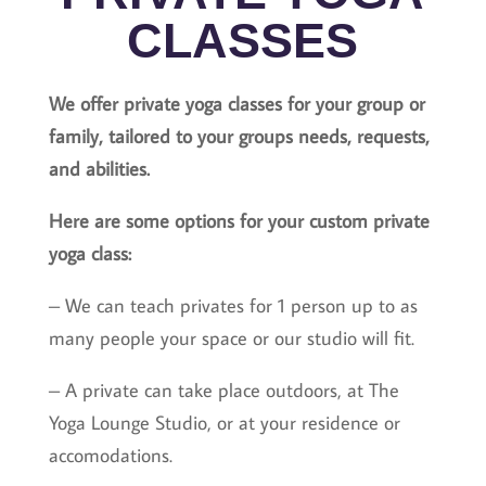
CLASSES
We offer private yoga classes for your group or
family, tailored to your groups needs, requests,
and abilities.
Here are some options for your custom private
yoga class:
– We can teach privates for 1 person up to as
many people your space or our studio will fit.
– A private can take place outdoors, at The
Yoga Lounge Studio, or at your residence or
accomodations.