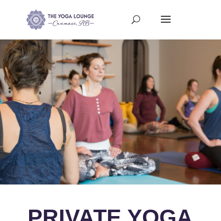
PRIVATE YOGA