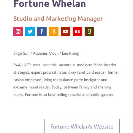
Fortune Whelan
Studio and Marketing Manager
Virgo Sun / Aquarius Moon / Leo Rising
5w4, INFP, serial careerist, raconteur, mediocre feline invader
strategist, expert procrastinator, okay tarot card reader, former
casino employee, living room dance party instigator and
extreme mood reader. Today, between family and shelving
books, Fortune is an best-selling novelist and public speaker.
Fortune Whelan's Website