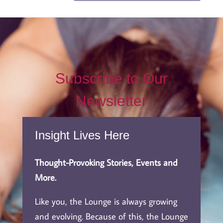
Subscribe to Our
Newsletter
Insight Lives Here
Thought-Provoking Stories, Events and
More.
Like you, the Lounge is always growing
and evolving. Because of this, the Lounge