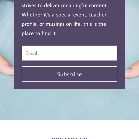
strives to deliver meaningful content.
Whether it’s a special event, teacher
profile, or musings on life, this is the
place to find it.
Subscribe