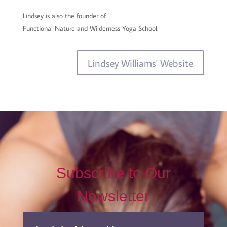
Lindsey is also the founder of
Functional Nature and Wilderness Yoga School.
Lindsey Williams' Website
Subscribe to Our
Newsletter