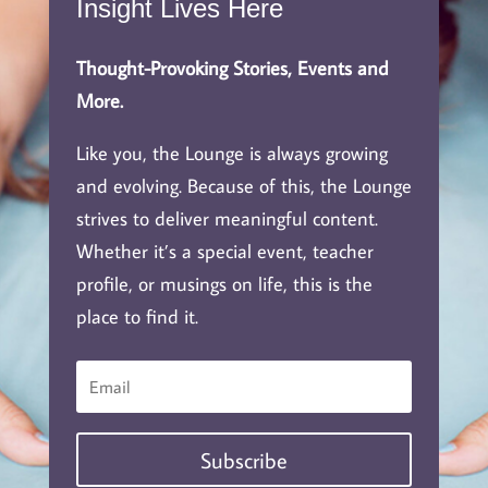
Insight Lives Here
Thought-Provoking Stories, Events and
More.
Like you, the Lounge is always growing
and evolving. Because of this, the Lounge
strives to deliver meaningful content.
Whether it’s a special event, teacher
profile, or musings on life, this is the
place to find it.
Subscribe