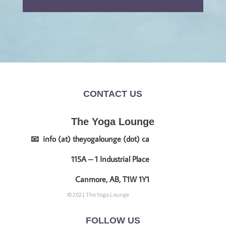
CONTACT US
The Yoga Lounge
📧 info (at) theyogalounge (dot) ca
115A – 1 Industrial Place
Canmore, AB, T1W 1Y1
© 2021 The Yoga Lounge
FOLLOW US