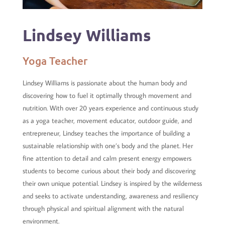
Lindsey Williams
Yoga Teacher
Lindsey Williams is passionate about the human body and
discovering how to fuel it optimally through movement and
nutrition. With over 20 years experience and continuous study
as a yoga teacher, movement educator, outdoor guide, and
entrepreneur, Lindsey teaches the importance of building a
sustainable relationship with one’s body and the planet. Her
fine attention to detail and calm present energy empowers
students to become curious about their body and discovering
their own unique potential. Lindsey is inspired by the wilderness
and seeks to activate understanding, awareness and resiliency
through physical and spiritual alignment with the natural
environment.