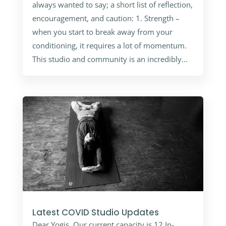
always wanted to say; a short list of reflection,
encouragement, and caution: 1. Strength –
when you start to break away from your
conditioning, it requires a lot of momentum.
This studio and community is an incredibly...
Latest COVID Studio Updates
Dear Yogis, Our current capacity is 12 In-