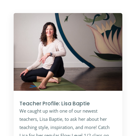
Teacher Profile: Lisa Baptie
We caught up with one of our newest
teachers, Lisa Baptie, to ask her about her
teaching style, inspiration, and more! Catch
Lisa for her regular Flow Level 1/2 class on