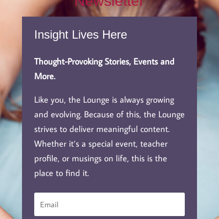
Newsletter
Insight Lives Here
Thought-Provoking Stories, Events and
More.
Like you, the Lounge is always growing
and evolving. Because of this, the Lounge
strives to deliver meaningful content.
Whether it’s a special event, teacher
profile, or musings on life, this is the
place to find it.