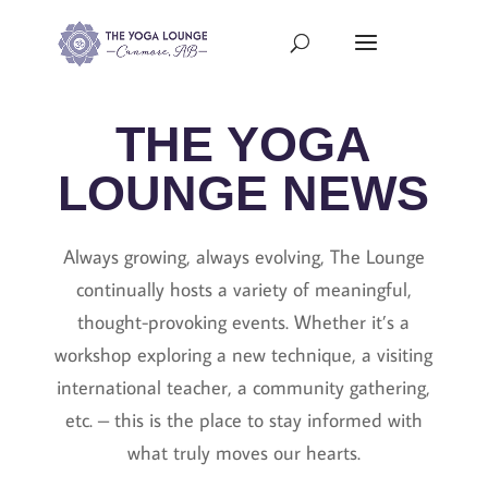
THE YOGA
LOUNGE NEWS
Always growing, always evolving, The Lounge
continually hosts a variety of meaningful,
thought-provoking events. Whether it’s a
workshop exploring a new technique, a visiting
international teacher, a community gathering,
etc. – this is the place to stay informed with
what truly moves our hearts.