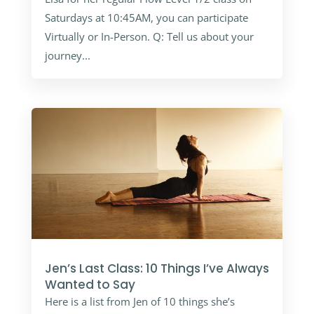
Saturdays at 10:45AM, you can participate
Virtually or In-Person. Q: Tell us about your
journey...
Jen’s Last Class: 10 Things I’ve Always
Wanted to Say
Here is a list from Jen of 10 things she’s