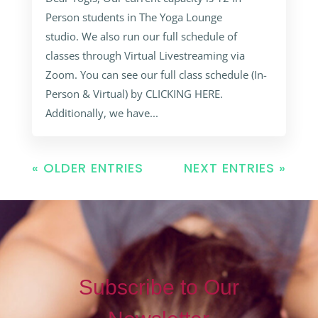
Person students in The Yoga Lounge
studio. We also run our full schedule of
classes through Virtual Livestreaming via
Zoom. You can see our full class schedule (In-
Person & Virtual) by CLICKING HERE.
Additionally, we have...
« OLDER ENTRIES
NEXT ENTRIES »
Subscribe to Our