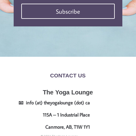
Subscribe
CONTACT US
The Yoga Lounge
📧 info (at) theyogalounge (dot) ca
115A – 1 Industrial Place
Canmore, AB, T1W 1Y1