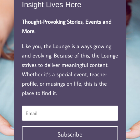
Insight Lives Here
Thought-Provoking Stories, Events and
More.
Like you, the Lounge is always growing
and evolving. Because of this, the Lounge
strives to deliver meaningful content.
Whether it’s a special event, teacher
profile, or musings on life, this is the
place to find it.
Subscribe