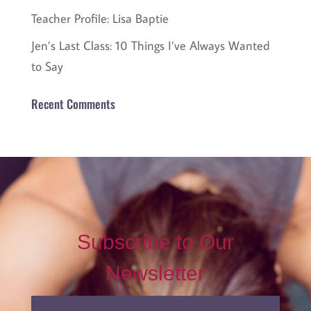
Teacher Profile: Lisa Baptie
Jen’s Last Class: 10 Things I’ve Always Wanted
to Say
Recent Comments
Subscribe to Our
Newsletter