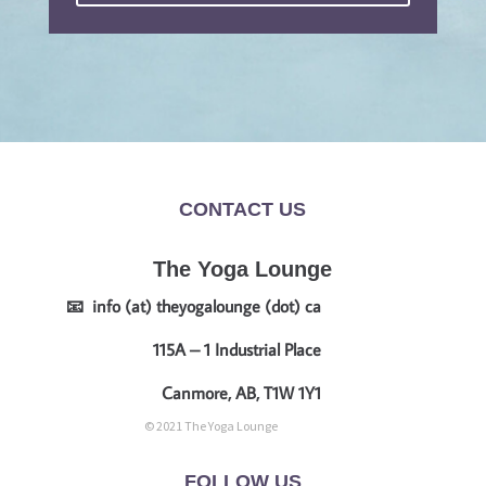
CONTACT US
The Yoga Lounge
📧 info (at) theyogalounge (dot) ca
115A – 1 Industrial Place
Canmore, AB, T1W 1Y1
© 2021 The Yoga Lounge
FOLLOW US