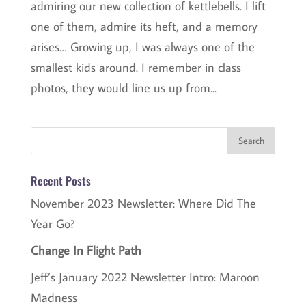
admiring our new collection of kettlebells. I lift
one of them, admire its heft, and a memory
arises… Growing up, I was always one of the
smallest kids around. I remember in class
photos, they would line us up from...
Recent Posts
November 2023 Newsletter: Where Did The
Year Go?
Change In Flight Path
Jeff’s January 2022 Newsletter Intro: Maroon
Madness