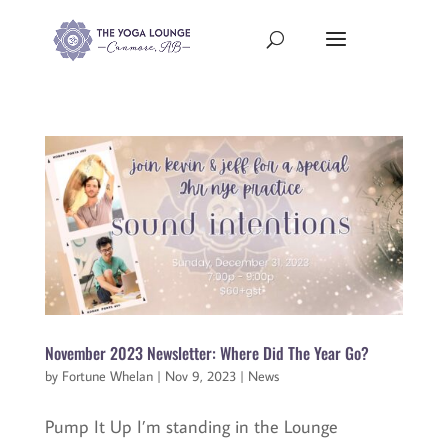
November 2023 Newsletter: Where Did The Year Go?
by
Fortune Whelan
|
Nov 9, 2023
|
News
Pump It Up I’m standing in the Lounge