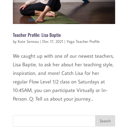
Teacher Profile: Lisa Baptie
by
Kate Semrau
|
Dec 17, 2021
|
Yoga Teacher Profile
We caught up with one of our newest teachers,
Lisa Baptie, to ask her about her teaching style,
inspiration, and more! Catch Lisa for her
regular Flow Level 1/2 class on Saturdays at
10:45AM, you can participate Virtually or In-
Person. Q: Tell us about your journey...