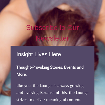
Subscribe to Our
Newsletter
Insight Lives Here
Thought-Provoking Stories, Events and
More.
Like you, the Lounge is always growing
and evolving. Because of this, the Lounge
strives to deliver meaningful content.