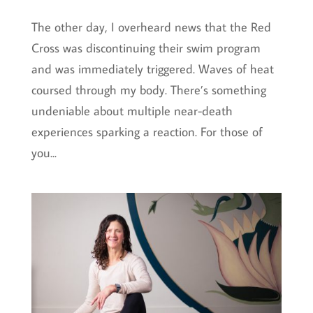
The other day, I overheard news that the Red
Cross was discontinuing their swim program
and was immediately triggered. Waves of heat
coursed through my body. There’s something
undeniable about multiple near-death
experiences sparking a reaction. For those of
you...