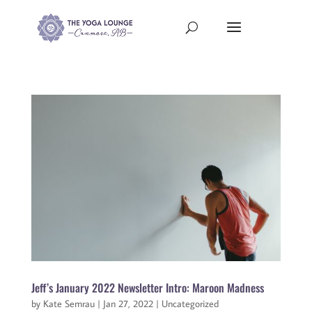
Jeff’s January 2022 Newsletter Intro: Maroon Madness
by
Kate Semrau
|
Jan 27, 2022
|
Uncategorized