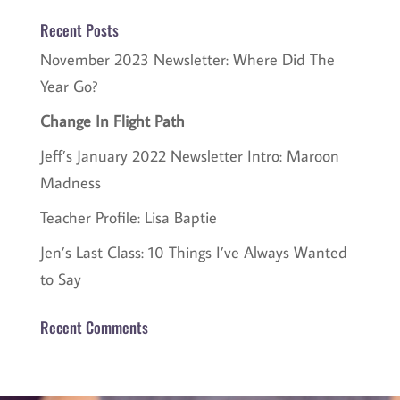
Recent Posts
November 2023 Newsletter: Where Did The
Year Go?
Change In Flight Path
Jeff’s January 2022 Newsletter Intro: Maroon
Madness
Teacher Profile: Lisa Baptie
Jen’s Last Class: 10 Things I’ve Always Wanted
to Say
Recent Comments