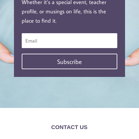
Whether it’s a special event, teacher
profile, or musings on life, this is the
place to find it.
Subscribe
CONTACT US