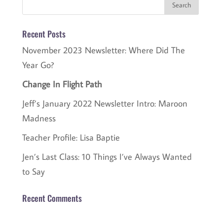
Recent Posts
November 2023 Newsletter: Where Did The
Year Go?
Change In Flight Path
Jeff’s January 2022 Newsletter Intro: Maroon
Madness
Teacher Profile: Lisa Baptie
Jen’s Last Class: 10 Things I’ve Always Wanted
to Say
Recent Comments