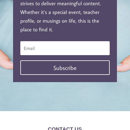
strives to deliver meaningful content.
Whether it’s a special event, teacher
profile, or musings on life, this is the
place to find it.
Subscribe
CONTACT US