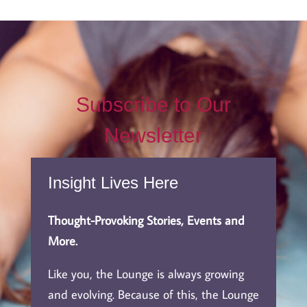
Subscribe to Our
Newsletter
Insight Lives Here
Thought-Provoking Stories, Events and
More.
Like you, the Lounge is always growing
and evolving. Because of this, the Lounge