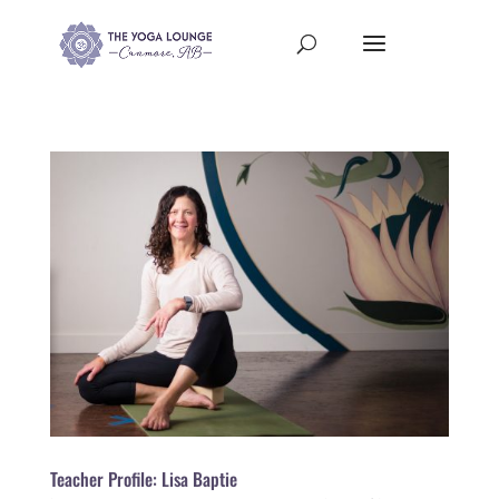
Teacher Profile: Lisa Baptie