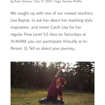
by
Kate Semrau
|
Dec 17, 2021
|
Yoga Teacher Profile
We caught up with one of our newest teachers,
Lisa Baptie, to ask her about her teaching style,
inspiration, and more! Catch Lisa for her
regular Flow Level 1/2 class on Saturdays at
10:45AM, you can participate Virtually or In-
Person. Q: Tell us about your journey...