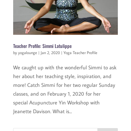
Teacher Profile: Simmi Latulippe
by
yogalounge
|
Jan 2, 2020
|
Yoga Teacher Profile
We caught up with the wonderful Simmi to ask
her about her teaching style, inspiration, and
more! Catch Simmi for her two regular Sunday
classes, and on February 1, 2020 for her
special Acupuncture Yin Workshop with
Jeanette Davison. What is...