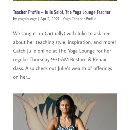
Teacher Profile – Julie Seibt, The Yoga Lounge Teacher
by
yogalounge
|
Apr 2, 2021
|
Yoga Teacher Profile
We caught up (virtually) with Julie to ask her
about her teaching style, inspiration, and more!
Catch Julie online at The Yoga Lounge for her
regular Thursday 9:30AM Restore & Repair
class. Also check out Julie’s wealth of offerings
on her...